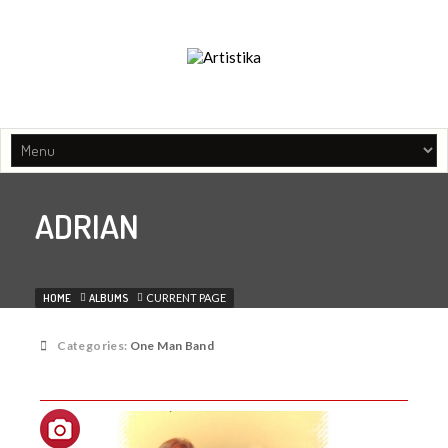
Music agency, Entertainment organisers, Artist managament
ADRIAN
HOME
ALBUMS
CURRENT PAGE
Categories:
One Man Band