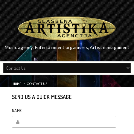
Music agency, Entertainment organisers, Artist managament
HOME
CONTACT US
SEND US A QUICK MESSAGE
NAME