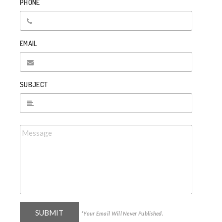
PHONE
EMAIL
SUBJECT
*Your Email Will Never Published.