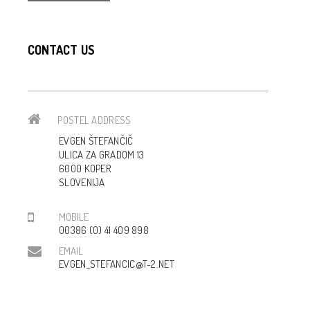
CONTACT US
POSTEL ADDRESS
EVGEN ŠTEFANČIČ
ULICA ZA GRADOM 13
6000 KOPER
SLOVENIJA
MOBILE
00386 (0) 41 409 898
EMAIL
EVGEN_STEFANCIC@T-2.NET