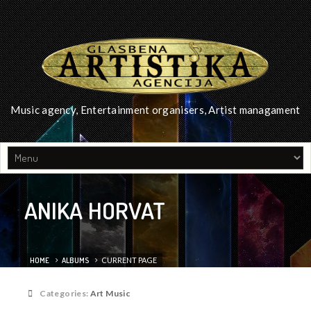
Music agency, Entertainment organisers, Artist managament
ANIKA HORVAT
HOME
ALBUMS
CURRENT PAGE
Categories:
Art Music