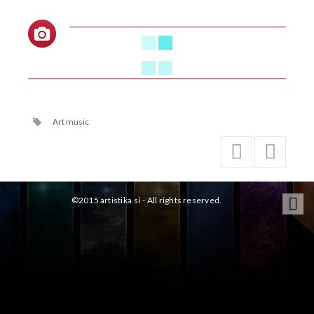
Art music
©2015 artistika.si - All rights reserved.