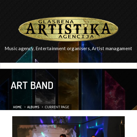
Music agency, Entertainment organisers, Artist managament
ART BAND
HOME
ALBUMS
CURRENT PAGE