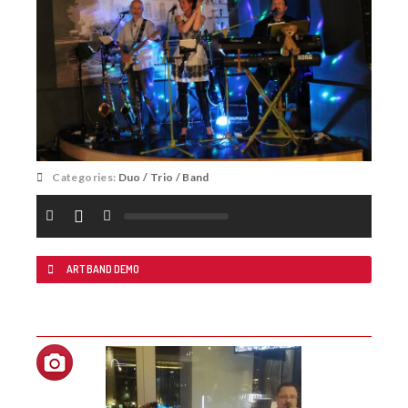
Categories:
Duo / Trio / Band
ART BAND DEMO