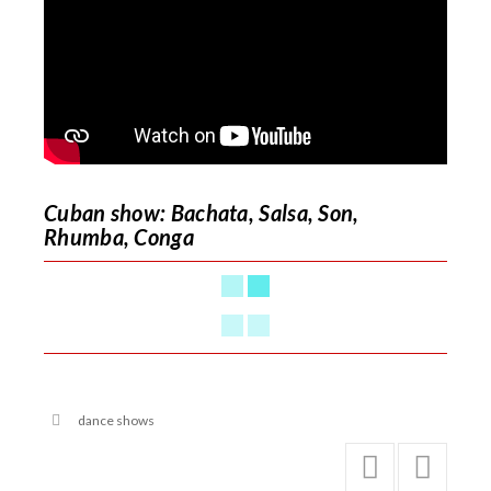
Cuban show: Bachata, Salsa, Son,
Rhumba, Conga
dance shows