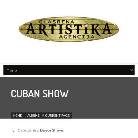
Music agency, Entertainment organisers, Artist managament
CUBAN SHOW
HOME
ALBUMS
CURRENT PAGE
Categories:
Dance Shows