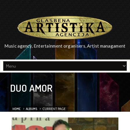
Music agency, Entertainment organisers, Artist managament
DUO AMOR
HOME
ALBUMS
CURRENT PAGE