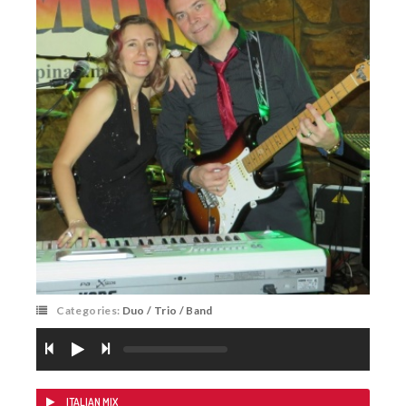
Categories:
Duo / Trio / Band
ITALIAN MIX