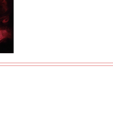
©2015 artistika.si - All rights reserved.