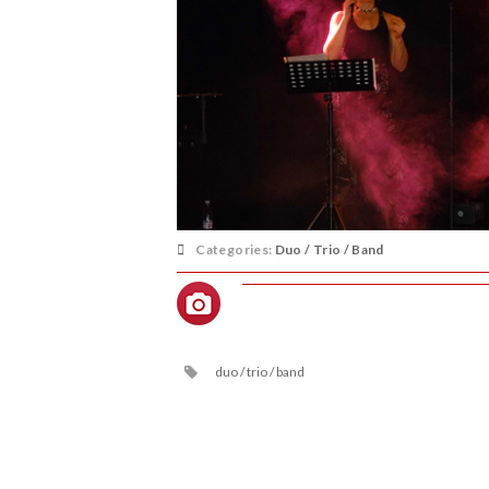
Categories:
Duo / Trio / Band
duo / trio / band