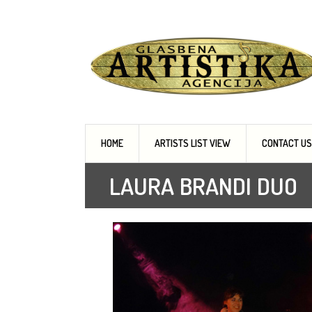
Music agency, Entertainment organisers, Art
HOME
ARTISTS LIST VIEW
CONTACT US
LAURA BRANDI DUO