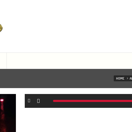
ist managament
HOME
A