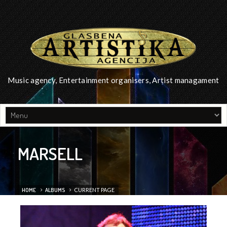
Music agency, Entertainment organisers, Artist managament
MARSELL
HOME
ALBUMS
CURRENT PAGE