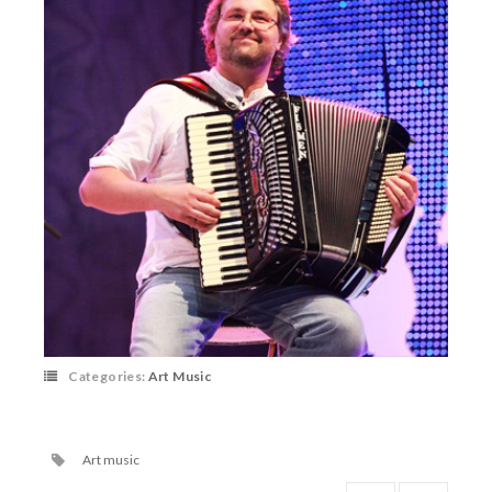
Categories:
Art Music
Art music