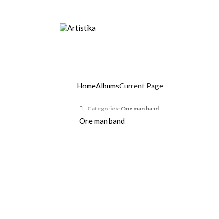
Music agency, Entertainment organisers, Art
Max Ricci
Home
Albums
Current Page
Categories:
One man band
One man band