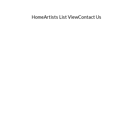
Home
Artists List View
Contact Us
ist managament
©2015 artistika.si - All rights reserved.