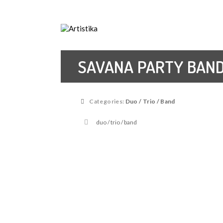
Music agency, Entertainment organisers, Art
SAVANA PARTY BAN
Categories:
Duo / Trio / Band
duo / trio / band