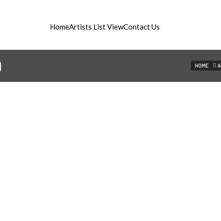
Home
Artists List View
Contact Us
ist managament
D
HOME
A
©2015 artistika.si - All rights reserved.