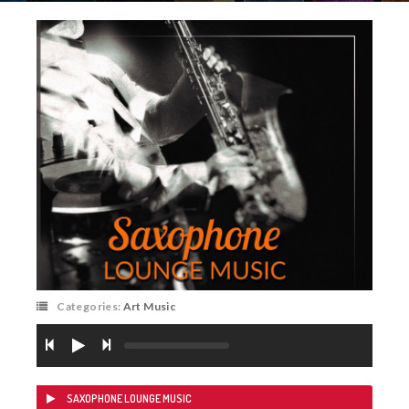
Categories:
Art Music
SAXOPHONE LOUNGE MUSIC