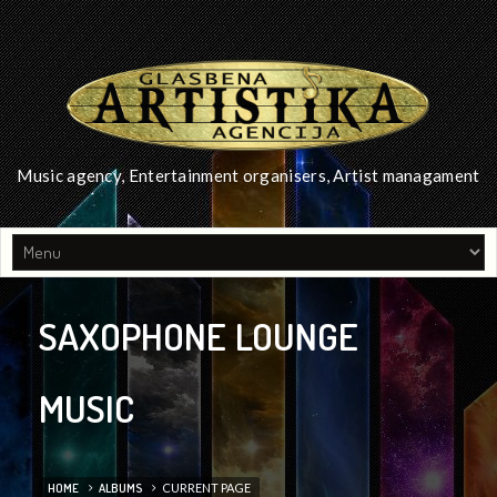
Music agency, Entertainment organisers, Artist managament
SAXOPHONE LOUNGE
MUSIC
HOME
ALBUMS
CURRENT PAGE