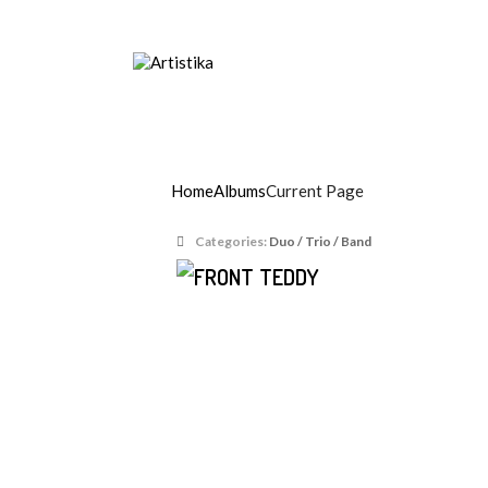
Music agency, Entertainment organisers, Art
Teddy Lion
Home
Albums
Current Page
Categories:
Duo / Trio / Band