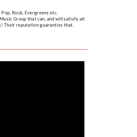
: Pop, Rock, Evergreens etc.
Music Group that can, and will satisfy all
! Their reputation guaranties that.