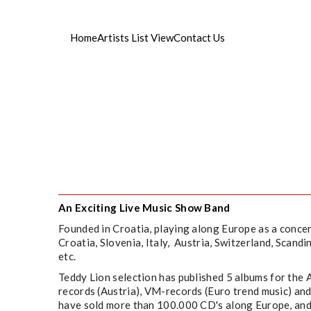
Home
Artists List View
Contact Us
ist managament
An Exciting Live Music Show Band
Founded in Croatia, playing along Europe as a concer
Croatia, Slovenia, Italy, Austria, Switzerland, Scand
etc.
Teddy Lion selection has published 5 albums for the
records (Austria), VM-records (Euro trend music) 
have sold more than 100.000 CD's along Europe, an