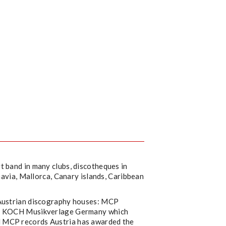
t band in many clubs, discotheques in
inavia, Mallorca, Canary islands, Caribbean
 Austrian discography houses: MCP
and KOCH Musikverlage Germany which
d MCP records Austria has awarded the