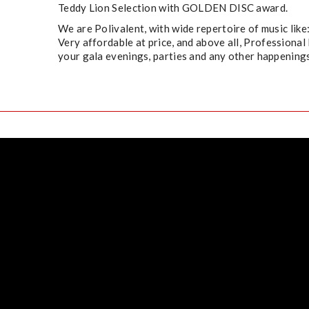
Teddy Lion Selection with GOLDEN DISC award.​
We are Polivalent, with wide repertoire of music like
Very affordable at price, and above all, Professional 
your gala evenings, parties and any other happenings