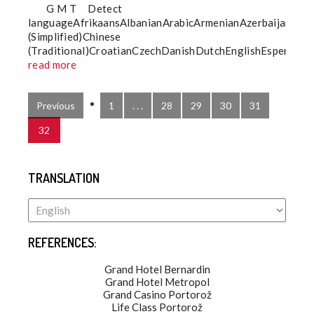
G M T Detect
languageAfrikaansAlbanianArabicArmenianAzerbaijaniBa
(Simplified)Chinese
(Traditional)CroatianCzechDanishDutchEnglishEsperantoE
read more
Previous
1
. . .
28
29
30
31
32
TRANSLATION
REFERENCES:
Grand Hotel Bernardin
Grand Hotel Metropol
Grand Casino Portorož
Life Class Portorož