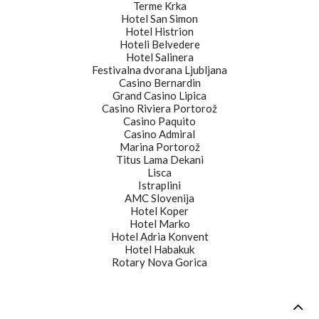
Terme Krka
Hotel San Simon
Hotel Histrion
Hoteli Belvedere
Hotel Salinera
Festivalna dvorana Ljubljana
Casino Bernardin
Grand Casino Lipica
Casino Riviera Portorož
Casino Paquito
Casino Admiral
Marina Portorož
Titus Lama Dekani
Lisca
Istraplini
AMC Slovenija
Hotel Koper
Hotel Marko
Hotel Adria Konvent
Hotel Habakuk
Rotary Nova Gorica
©2015 artistika.si - All rights reserved.