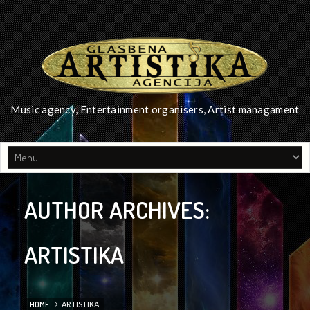
Music agency, Entertainment organisers, Artist managament
AUTHOR ARCHIVES:
ARTISTIKA
HOME
ARTISTIKA