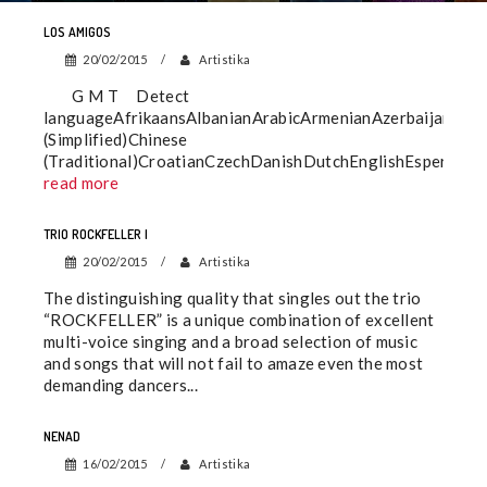
LOS AMIGOS
20/02/2015
Artistika
G M T Detect
languageAfrikaansAlbanianArabicArmenianAzerbaijaniBa
(Simplified)Chinese
(Traditional)CroatianCzechDanishDutchEnglishEsperantoE
read more
TRIO ROCKFELLER I
20/02/2015
Artistika
The distinguishing quality that singles out the trio
“ROCKFELLER” is a unique combination of excellent
multi-voice singing and a broad selection of music
and songs that will not fail to amaze even the most
demanding dancers...
NENAD
16/02/2015
Artistika